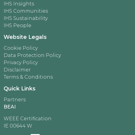
IHS Insights
IHS Communities
IHS Sustainability
IHS People
Website Legals
Cookie Policy
Data Protection Policy
Privacy Policy
Disclaimer
Terms & Conditions
Quick Links
Partners
BEAI
WEEE Certification
IE 00644 W