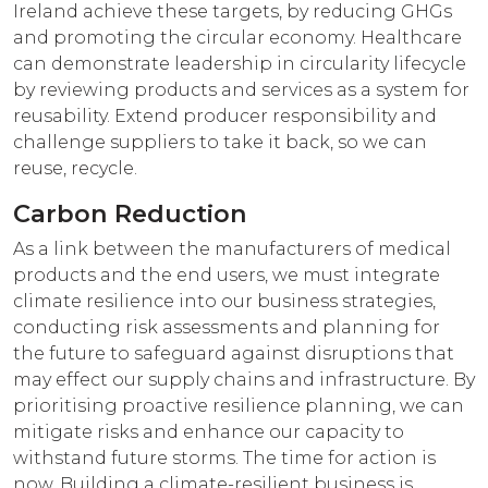
Ireland achieve these targets, by reducing GHGs
and promoting the circular economy. Healthcare
can demonstrate leadership in circularity lifecycle
by reviewing products and services as a system for
reusability. Extend producer responsibility and
challenge suppliers to take it back, so we can
reuse, recycle.
Carbon Reduction
As a link between the manufacturers of medical
products and the end users, we must integrate
climate resilience into our business strategies,
conducting risk assessments and planning for
the future to safeguard against disruptions that
may effect our supply chains and infrastructure. By
prioritising proactive resilience planning, we can
mitigate risks and enhance our capacity to
withstand future storms. The time for action is
now. Building a climate-resilient business is