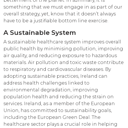
betterment of the planet. In summary, it is
something that we must engage in as part of our
overall strategy, yet, know that it doesn’t always
have to be a justifiable bottom line exercise.
A Sustainable System
A sustainable healthcare system improves overall
public health by minimising pollution, improving
air quality, and reducing exposure to hazardous
materials. Air pollution and toxic waste contribute
to respiratory and cardiovascular diseases. By
adopting sustainable practices, Ireland can
address health challenges linked to
environmental degradation, improving
population health and reducing the strain on
services. Ireland, as a member of the European
Union, has committed to sustainability goals,
including the European Green Deal. The
healthcare sector plays a crucial role in helping