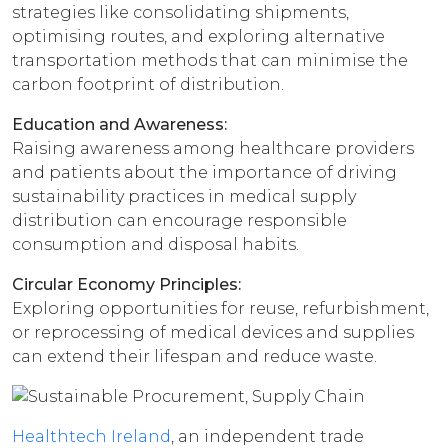
strategies like consolidating shipments,
optimising routes, and exploring alternative
transportation methods that can minimise the
carbon footprint of distribution.
Education and Awareness:
Raising awareness among healthcare providers
and patients about the importance of driving
sustainability practices in medical supply
distribution can encourage responsible
consumption and disposal habits.
Circular Economy Principles:
Exploring opportunities for reuse, refurbishment,
or reprocessing of medical devices and supplies
can extend their lifespan and reduce waste.
Healthtech Ireland
, an independent trade