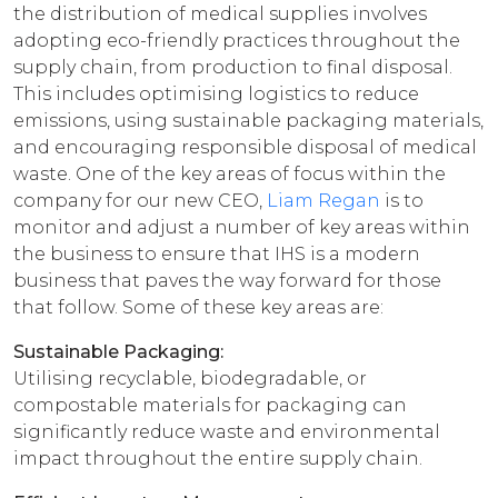
the distribution of medical supplies involves
adopting eco-friendly practices throughout the
supply chain, from production to final disposal.
This includes optimising logistics to reduce
emissions, using sustainable packaging materials,
and encouraging responsible disposal of medical
waste. One of the key areas of focus within the
company for our new CEO,
Liam Regan
is to
monitor and adjust a number of key areas within
the business to ensure that IHS is a modern
business that paves the way forward for those
that follow. Some of these key areas are:
Sustainable Packaging:
Utilising recyclable, biodegradable, or
compostable materials for packaging can
significantly reduce waste and environmental
impact throughout the entire supply chain.