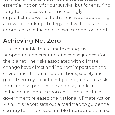
essential not only for our survival but for ensuring
long-term success in an increasingly
unpredictable world. To this end we are adopting
a forward thinking strategy that will focus on our
approach to reducing our own carbon footprint.
Achieving Net Zero
It is undeniable that climate change is
happening and creating dire consequences for
the planet. The risks associated with climate
change have direct and indirect impacts on the
environment, human populations, society and
global security. To help mitigate against this risk
from an Irish perspective and play a role in
reducing national carbon emissions, the Irish
government released the National Climate Action
Plan. This report sets out a roadmap to guide the
country to a more sustainable future and to make