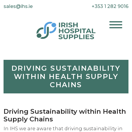
sales@ihs.ie
+353 1 282 9016
DRIVING SUSTAINABILITY
WITHIN HEALTH SUPPLY
CHAINS
Driving Sustainability within Health
Supply Chains
In IHS we are aware that driving sustainability in