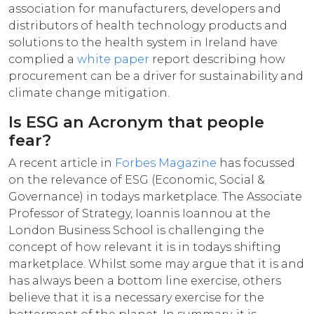
association for manufacturers, developers and
distributors of health technology products and
solutions to the health system in Ireland have
complied a
white paper
report describing how
procurement can be a driver for sustainability and
climate change mitigation.
Is ESG an Acronym that people
fear?
A recent article in
Forbes Magazine
has focussed
on the relevance of ESG (Economic, Social &
Governance) in todays marketplace. The Associate
Professor of Strategy, Ioannis Ioannou at the
London Business School is challenging the
concept of how relevant it is in todays shifting
marketplace. Whilst some may argue that it is and
has always been a bottom line exercise, others
believe that it is a necessary exercise for the