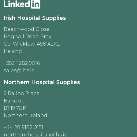
Irish Hospital Supplies
Beechwood Close,
Boghall Road Bray,
Co. Wicklow, A98 A2K2,
Ireland
+353 1 282 9016
sales@ihs.ie
Northern Hospital Supplies
2 Balloo Place,
Bangor,
BT19 7BP,
Northern Ireland
+44 28 9182 0151
northernhospital@ihs.ie