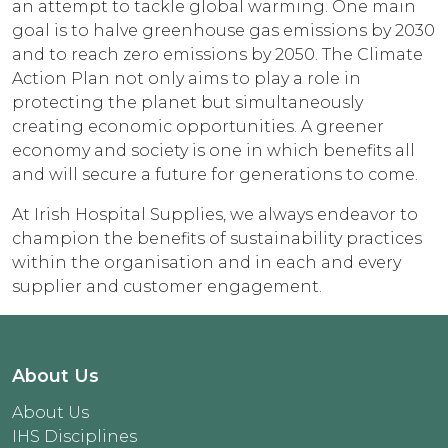
an attempt to tackle global warming. One main
goal is to halve greenhouse gas emissions by 2030
and to reach zero emissions by 2050. The Climate
Action Plan not only aims to play a role in
protecting the planet but simultaneously
creating economic opportunities. A greener
economy and society is one in which benefits all
and will secure a future for generations to come.
At Irish Hospital Supplies, we always endeavor to
champion the benefits of sustainability practices
within the organisation and in each and every
supplier and customer engagement.
About Us
About Us
IHS Disciplines