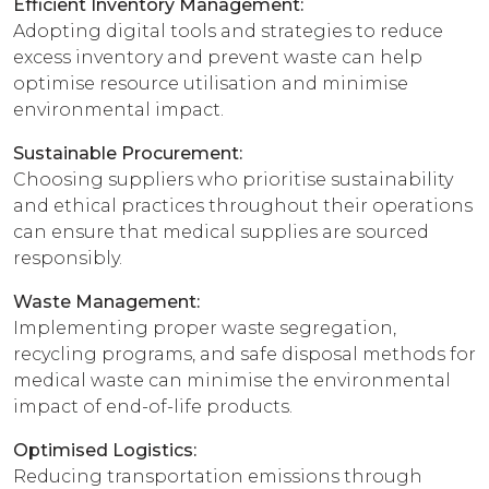
Efficient Inventory Management:
Adopting digital tools and strategies to reduce
excess inventory and prevent waste can help
optimise resource utilisation and minimise
environmental impact.
Sustainable Procurement:
Choosing suppliers who prioritise sustainability
and ethical practices throughout their operations
can ensure that medical supplies are sourced
responsibly.
Waste Management:
Implementing proper waste segregation,
recycling programs, and safe disposal methods for
medical waste can minimise the environmental
impact of end-of-life products.
Optimised Logistics:
Reducing transportation emissions through