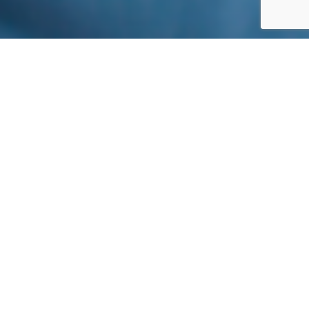
IHS DISCIPLINES
Imaging