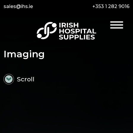
sales@ihs.ie
+353 1 282 9016
Imaging
Scroll