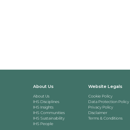
About Us
Website Legals
About Us
Cookie Policy
IHS Disciplines
Data Protection Policy
IHS Insights
Privacy Policy
IHS Communities
Disclaimer
IHS Sustainability
Terms & Conditions
IHS People