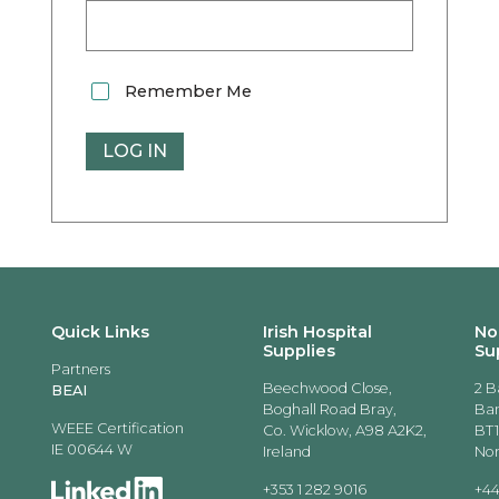
Remember Me
Quick Links
Irish Hospital
No
Supplies
Su
Partners
Beechwood Close,
2 B
BEAI
Boghall Road Bray,
Ban
WEEE Certification
Co. Wicklow, A98 A2K2,
BT1
IE 00644 W
Ireland
Nor
+353 1 282 9016
+44