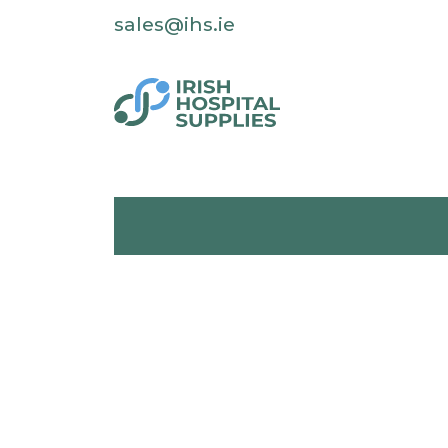
sales@ihs.ie