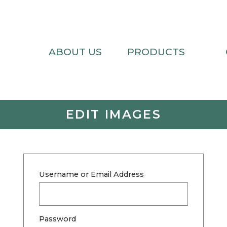
ABOUT US
PRODUCTS
EDIT IMAGES
Username or Email Address
Password