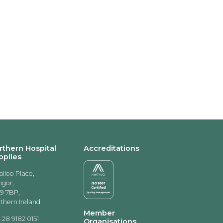
rthern Hospital
Accreditations
pplies
alloo Place,
gor,
9 7BP,
thern Ireland
Member
 28 9182 0151
Organisations