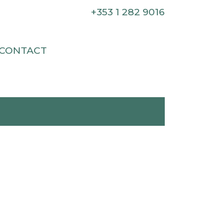
+353 1 282 9016
CONTACT