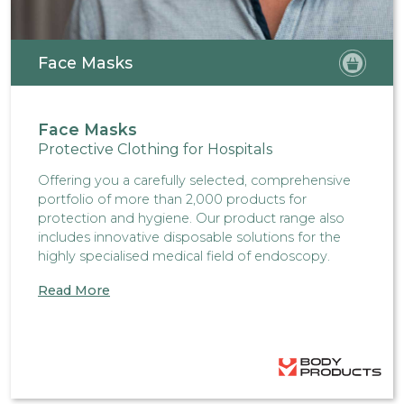
Face Masks
Face Masks
Protective Clothing for Hospitals
Offering you a carefully selected, comprehensive
portfolio of more than 2,000 products for
protection and hygiene. Our product range also
includes innovative disposable solutions for the
highly specialised medical field of endoscopy.
Read More