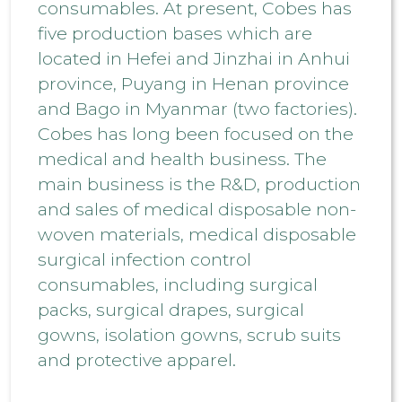
consumables. At present, Cobes has
five production bases which are
located in Hefei and Jinzhai in Anhui
province, Puyang in Henan province
and Bago in Myanmar (two factories).
Cobes has long been focused on the
medical and health business. The
main business is the R&D, production
and sales of medical disposable non-
woven materials, medical disposable
surgical infection control
consumables, including surgical
packs, surgical drapes, surgical
gowns, isolation gowns, scrub suits
and protective apparel.