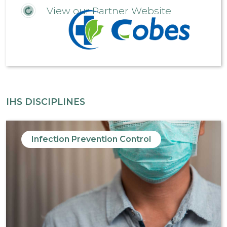
View our Partner Website
IHS DISCIPLINES
Infection Prevention Control