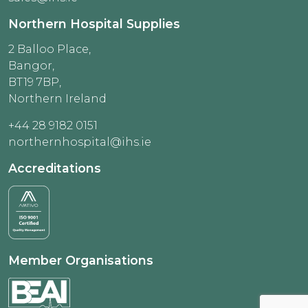
Northern Hospital Supplies
2 Balloo Place,
Bangor,
BT19 7BP,
Northern Ireland
+44 28 9182 0151
northernhospital@ihs.ie
Accreditations
Member Organisations