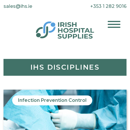
sales@ihs.ie
+353 1 282 9016
IHS DISCIPLINES
Infection Prevention Control