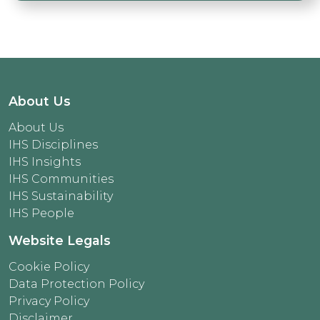
About Us
About Us
IHS Disciplines
IHS Insights
IHS Communities
IHS Sustainability
IHS People
Website Legals
Cookie Policy
Data Protection Policy
Privacy Policy
Disclaimer