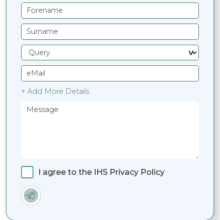
+ Add More Details
I agree to the IHS Privacy Policy