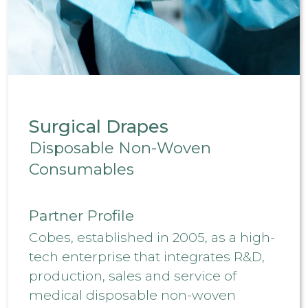
Surgical Drapes
Disposable Non-Woven
Consumables
Partner Profile
Cobes, established in 2005, as a high-
tech enterprise that integrates R&D,
production, sales and service of
medical disposable non-woven