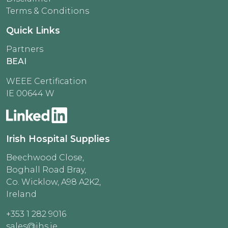
Terms & Conditions
Quick Links
Partners
BEAI
WEEE Certification
IE 00644 W
Irish Hospital Supplies
Beechwood Close,
Boghall Road Bray,
Co. Wicklow, A98 A2K2,
Ireland
+353 1 282 9016
sales@ihs.ie