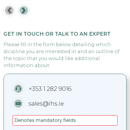
GET IN TOUCH OR TALK TO AN EXPERT
Please fill in the form below detailing which
dicipline you are interested in and an outline of
the topic that you would like additional
information about:
+353 1 282 9016
sales@ihs.ie
Denotes mandatory fields