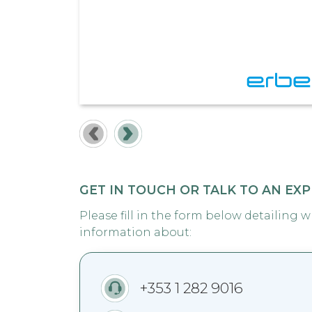
GET IN TOUCH OR TALK TO AN EX
Please fill in the form below detailing 
information about:
+353 1 282 9016