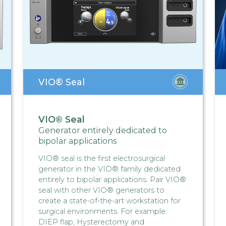
VIO® Seal
VIO® Seal
Generator entirely dedicated to
bipolar applications
VIO® seal is the first electrosurgical
generator in the VIO® family dedicated
entirely to bipolar applications. Pair VIO®
seal with other VIO® generators to
create a state-of-the-art workstation for
surgical environments. For example:
DIEP flap, Hysterectomy and