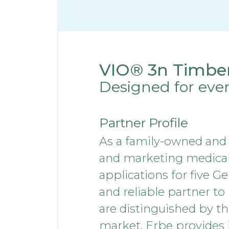
VIO® 3n Timbe
Designed for eve
Partner Profile
As a family-owned and
and marketing medical d
applications for five G
and reliable partner to
are distinguished by th
market. Erbe provides i