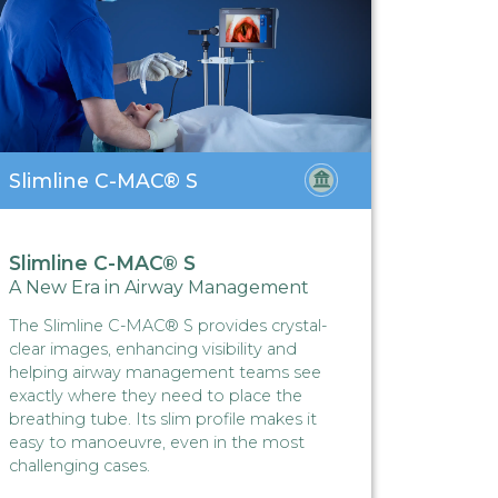
Slimline C-MAC® S
Hybri
Slimline C-MAC® S
Hybri
A New Era in Airway Management
Hybrid
The Slimline C-MAC® S provides crystal-
Operatin
clear images, enhancing visibility and
before r
helping airway management teams see
function
exactly where they need to place the
hydrosu
breathing tube. Its slim profile makes it
HybridAP
easy to manoeuvre, even in the most
utility.
challenging cases.
Read M