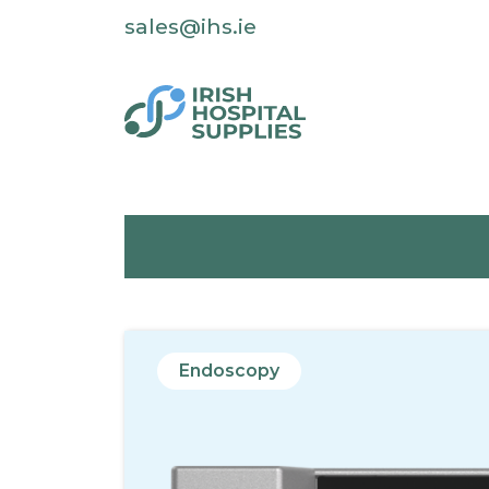
sales@ihs.ie
Endoscopy