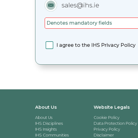
sales@ihs.ie
Denotes mandatory fields
I agree to the IHS Privacy Policy
About Us
Website Legals
About Us
Cookie Policy
IHS Disciplines
Data Protection Policy
IHS Insights
Privacy Policy
IHS Communities
Disclaimer