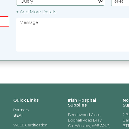
+ Add More Details
Quick Links
Irish Hospital
No
Supplies
Su
Partners
Beechwood Close,
2 B
BEAI
Boghall Road Bray,
Ban
WEEE Certification
Co. Wicklow, A98 A2K2,
BT1