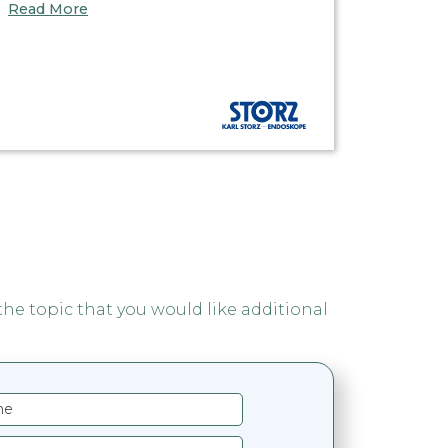
Read More
 the topic that you would like additional