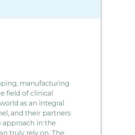
oping, manufacturing
field of clinical
world as an integral
el, and their partners
e approach in the
n truly rely on. The