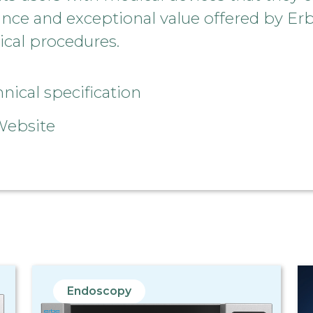
ance and exceptional value offered by Er
ical procedures.
ical specification
Website
Endoscopy