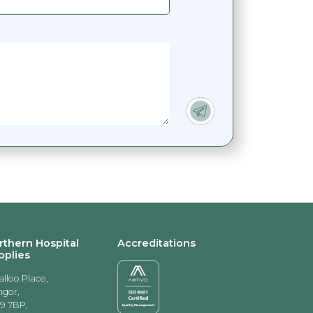
rthern Hospital
Accreditations
pplies
alloo Place,
gor,
9 7BP,