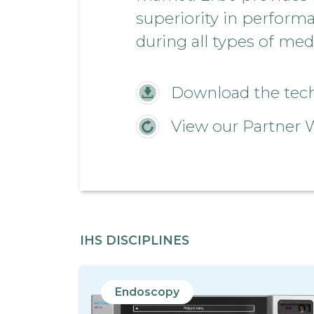
superiority in perform
during all types of med
Download the techn
View our Partner 
IHS DISCIPLINES
Endoscopy