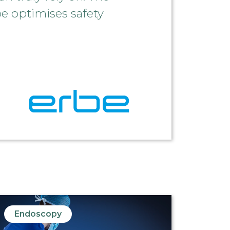
be optimises safety
Endoscopy
End