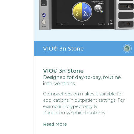
VIO® 3n Stone
VIO® 3n Stone
Designed for day-to-day, routine
interventions
Compact design makes it suitable for
applications in outpatient settings. For
example: Polypectomy &
Papillotomy/Sphincterotomy
Read More