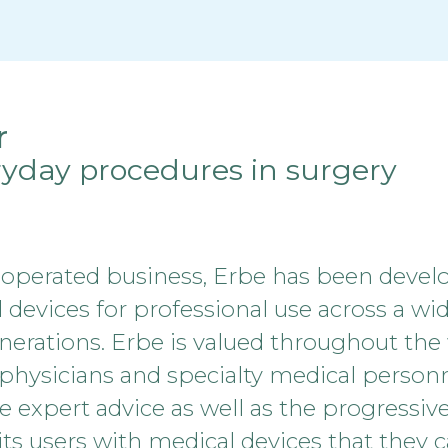
r
ryday procedures in surgery
 operated business, Erbe has been devel
evices for professional use across a wide 
enerations. Erbe is valued throughout the 
 physicians and specialty medical personn
e expert advice as well as the progressiv
ts users with medical devices that they ca