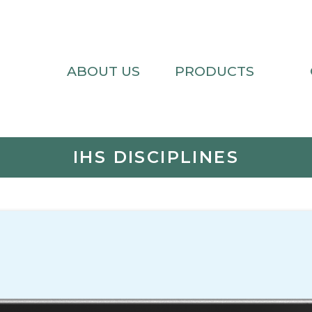
ABOUT US
PRODUCTS
IHS DISCIPLINES