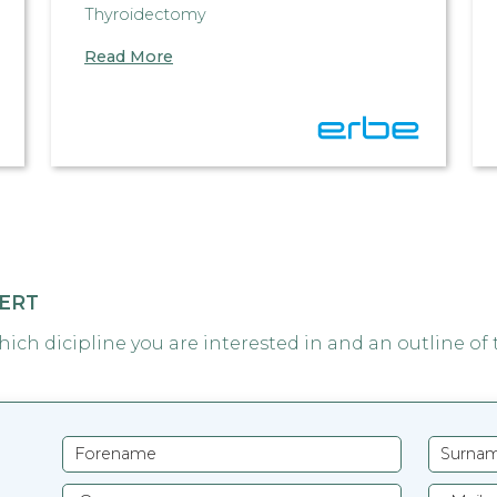
Thyroidectomy
Read More
PERT
which dicipline you are interested in and an outline of