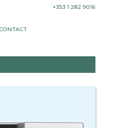
+353 1 282 9016
CONTACT