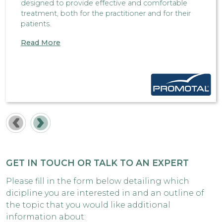
designed to provide effective and comfortable
treatment, both for the practitioner and for their
patients.
Read More
GET IN TOUCH OR TALK TO AN EXPERT
Please fill in the form below detailing which
dicipline you are interested in and an outline of
the topic that you would like additional
information about: