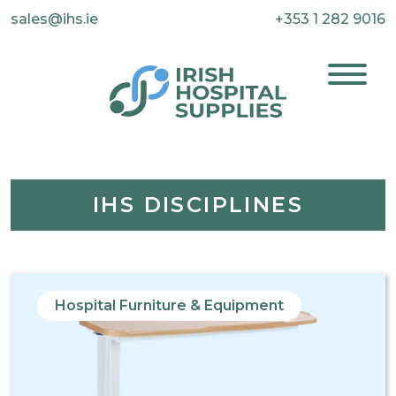
sales@ihs.ie
+353 1 282 9016
IHS DISCIPLINES
Hospital Furniture & Equipment