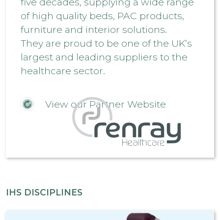
five decades, supplying a wide range
of high quality beds, PAC products,
furniture and interior solutions.
They are proud to be one of the UK’s
largest and leading suppliers to the
healthcare sector.
View our Partner Website
IHS DISCIPLINES