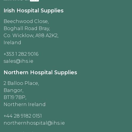
Irish Hospital Supplies
Beechwood Close,
Boghall Road Bray,
Co. Wicklow, A98 A2K2,
Ireland
+353 1 282 9016
sales@ihs.ie
Northern Hospital Supplies
2 Balloo Place,
Bangor,
BT19 7BP,
Northern Ireland
+44 28 9182 0151
northernhospital@ihs.ie