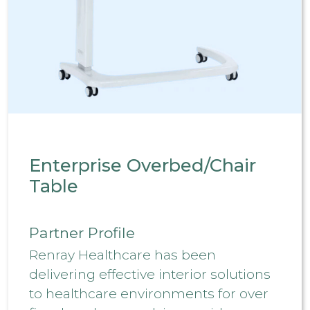
Enterprise Overbed/Chair
Table
Partner Profile
Renray Healthcare has been
delivering effective interior solutions
to healthcare environments for over