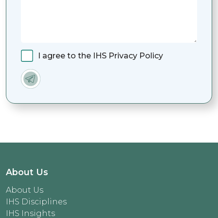
I agree to the IHS Privacy Policy
About Us
About Us
IHS Disciplines
IHS Insights