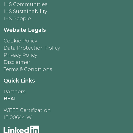
IHS Communities
IHS Sustainability
IHS People
Website Legals
Cookie Policy
Data Protection Policy
Privacy Policy
Disclaimer
Terms & Conditions
Quick Links
Partners
BEAI
WEEE Certification
IE 00644 W