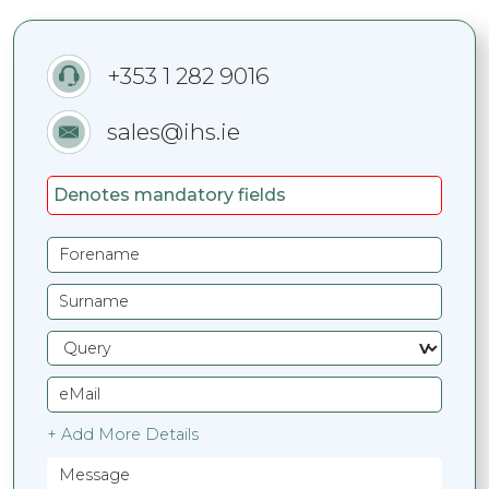
+353 1 282 9016
sales@ihs.ie
Denotes mandatory fields
+ Add More Details