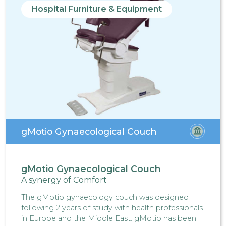
Hospital Furniture & Equipment
gMotio Gynaecological Couch
gMotio Gynaecological Couch
A synergy of Comfort
The gMotio gynaecology couch was designed
following 2 years of study with health professionals
in Europe and the Middle East. gMotio has been