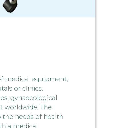
of medical equipment,
als or clinics,
es, gynaecological
ent worldwide. The
 the needs of health
ith a medical