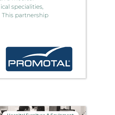
al specialities,
 This partnership