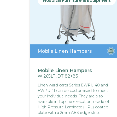
Hospital Furniture & Equipment
Mobile Linen Hampers
Mobile Linen Hampers
W 265LT, DT 82+83
Linen ward carts Series EWPU 40 and
EWPU 41 can be customised to meet
your individual needs. They are also
available in Topline execution, made of
High Pressure Laminate (HPL) coated
plate with a 2mm ABS edge strip.