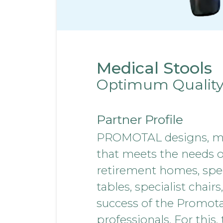
Medical Stools
Optimum Qualit
Partner Profile
PROMOTAL designs, man
that meets the needs of 
retirement homes, spec
tables, specialist chair
success of the Promota
professionals. For this