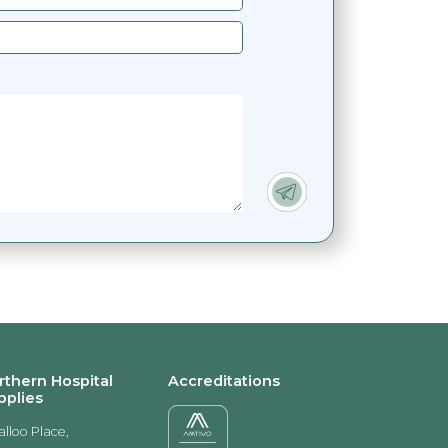
rthern Hospital
Accreditations
pplies
alloo Place,