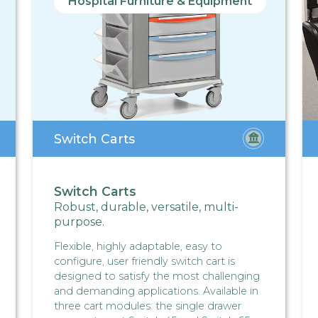
Hospital Furniture & Equipment
Switch Carts
Switch Carts
Robust, durable, versatile, multi-
purpose.
Flexible, highly adaptable, easy to
configure, user friendly switch cart is
designed to satisfy the most challenging
and demanding applications. Available in
three cart modules: the single drawer