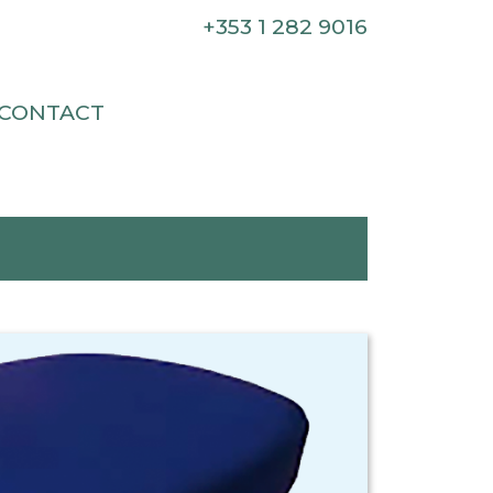
+353 1 282 9016
CONTACT