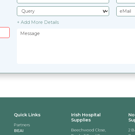
+ Add More Details
Quick Links
Irish Hospital
No
Supplies
Su
Partners
Beechwood Close,
2 B
BEAI