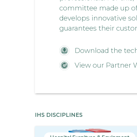
committee made up of h
develops innovative so
guarantees their custom
Download the techn
View our Partner 
IHS DISCIPLINES