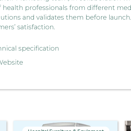
ealth professionals from different medic
lutions and validates them before launch.
ers’ satisfaction.
ical specification
Website