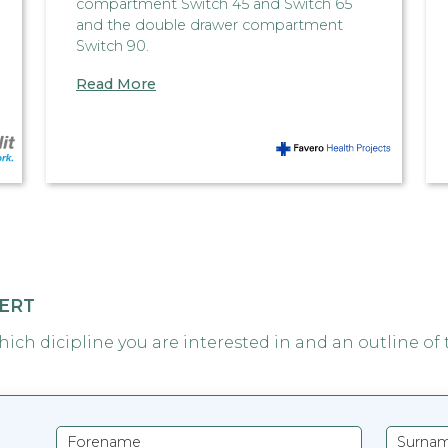
compartment Switch 45 and Switch 65
and the double drawer compartment
Switch 90.
Read More
PERT
which dicipline you are interested in and an outline of