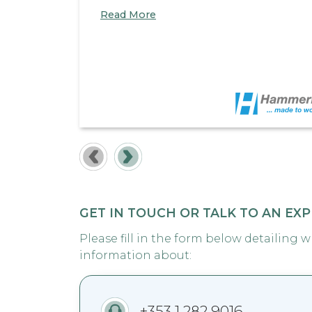
Read More
GET IN TOUCH OR TALK TO AN EX
Please fill in the form below detailing 
information about:
+353 1 282 9016