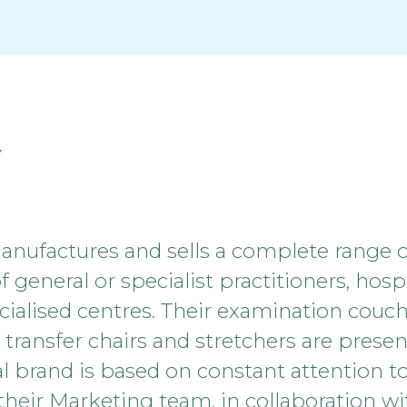
y
ufactures and sells a complete range 
general or specialist practitioners, hospit
ialised centres. Their examination couch
s, transfer chairs and stretchers are pres
l brand is based on constant attention to
, their Marketing team, in collaboration w