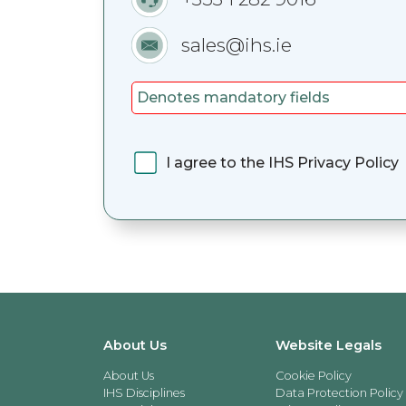
sales@ihs.ie
Denotes mandatory fields
I agree to the IHS Privacy Policy
About Us
Website Legals
About Us
Cookie Policy
IHS Disciplines
Data Protection Policy