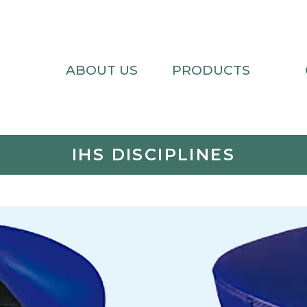
ABOUT US
PRODUCTS
IHS DISCIPLINES