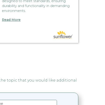
designed to meet standards, ensuring
simply o
durability and functionality in demanding
automati
environments.
seal, al
equipme
Read More
Read M
 the topic that you would like additional