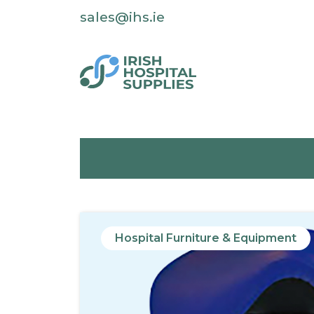
sales@ihs.ie
Hospital Furniture & Equipment